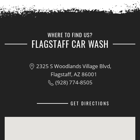
WHERE TO FIND US?
FLAGSTAFF CAR WASH
2325 S Woodlands Village Blvd,
Flagstaff, AZ 86001
(928) 774-8505
GET DIRECTIONS