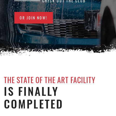
CHECK OUT THE CLUB
OR JOIN NOW!
THE STATE OF THE ART FACILITY
IS FINALLY
COMPLETED