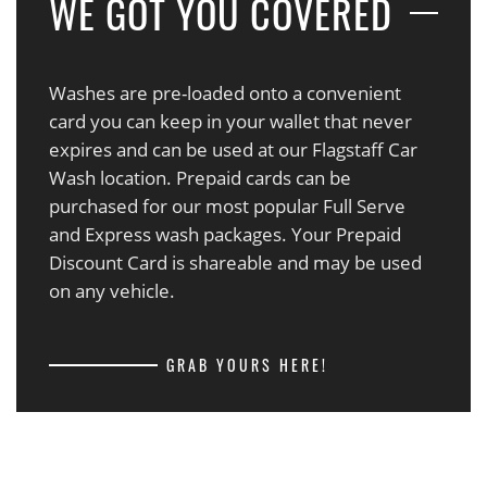
WE GOT YOU COVERED
Washes are pre-loaded onto a convenient
card you can keep in your wallet that never
expires and can be used at our Flagstaff Car
Wash location. Prepaid cards can be
purchased for our most popular Full Serve
and Express wash packages. Your Prepaid
Discount Card is shareable and may be used
on any vehicle.
GRAB YOURS HERE!