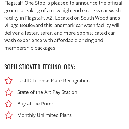
Flagstaff One Stop is pleased to announce the official
groundbreaking of a new high-end express car wash
facility in Flagstaff, AZ. Located on South Woodlands
Village Boulevard this landmark car wash facility will
deliver a faster, safer, and more sophisticated car
wash experience with affordable pricing and
membership packages.
SOPHISTICATED TECHNOLOGY:
FastID License Plate Recognition
State of the Art Pay Station
Buy at the Pump
Monthly Unlimited Plans