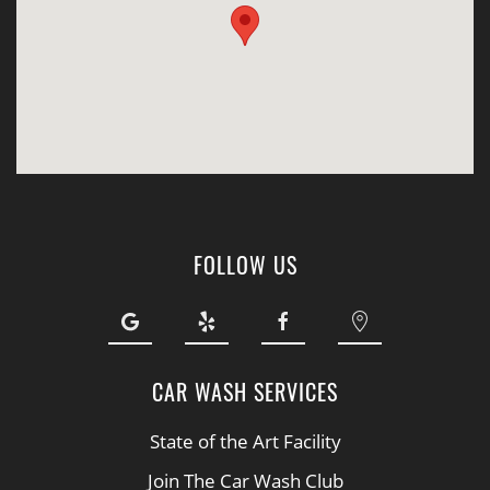
FOLLOW US
CAR WASH SERVICES
State of the Art Facility
Join The Car Wash Club