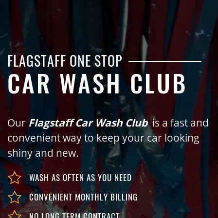
FLAGSTAFF ONE STOP
CAR WASH CLUB
Our
Flagstaff Car Wash Club
is a fast and
convenient way to keep your car looking
shiny and new.
WASH AS OFTEN AS YOU NEED
CONVENIENT MONTHLY BILLING
NO LONG TERM CONTRACT