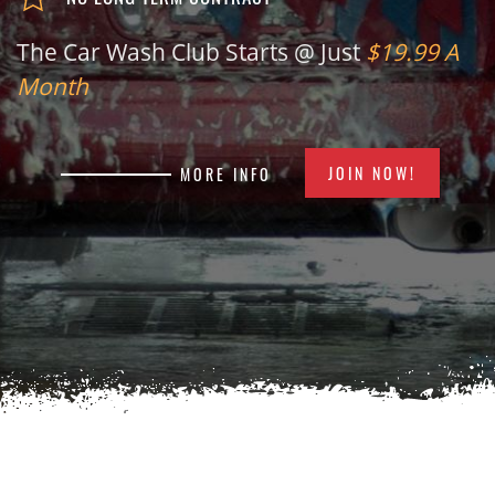
The Car Wash Club Starts @ Just
$19.99 A
Month
JOIN NOW!
MORE INFO