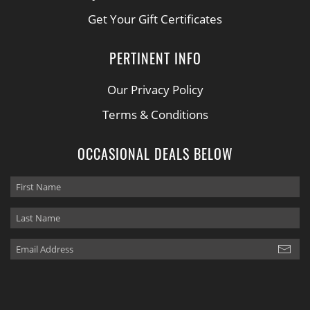
Get Your Gift Certificates
PERTINENT INFO
Our Privacy Policy
Terms & Conditions
OCCASIONAL DEALS BELOW