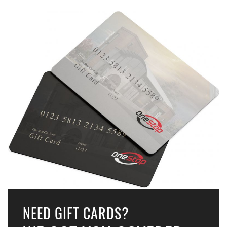
NEED GIFT CARDS?