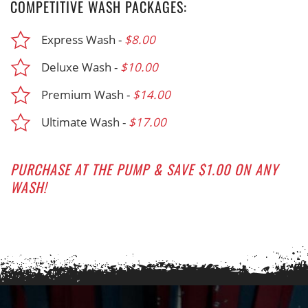
COMPETITIVE WASH PACKAGES:
Express Wash -
$8.00
Deluxe Wash -
$10.00
Premium Wash -
$14.00
Ultimate Wash -
$17.00
PURCHASE AT THE PUMP & SAVE $1.00 ON ANY
WASH!