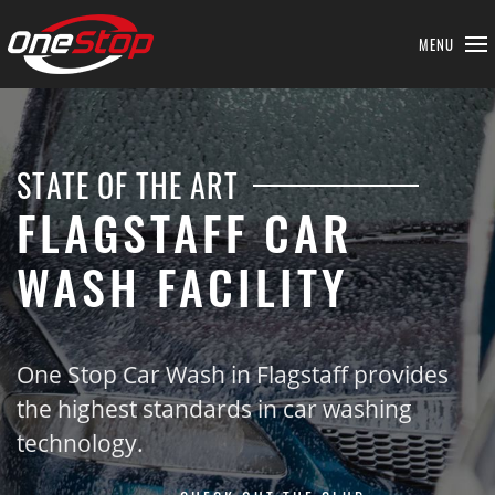
MENU
STATE OF THE ART
FLAGSTAFF CAR
WASH FACILITY
One Stop Car Wash in Flagstaff provides
the highest standards in car washing
technology.